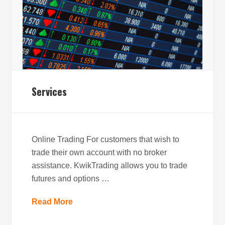
Services
Online Trading For customers that wish to
trade their own account with no broker
assistance. KwikTrading allows you to trade
futures and options …
Read More