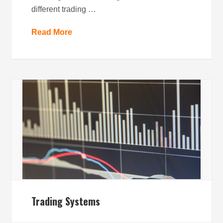
different trading …
Read More
Trading Systems