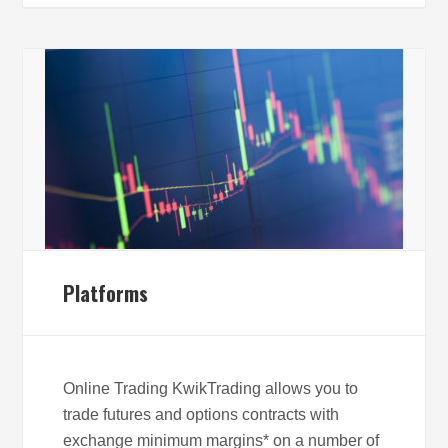
Platforms
Online Trading KwikTrading allows you to
trade futures and options contracts with
exchange minimum margins* on a number of