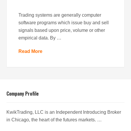
Trading systems are generally computer
software programs which issue buy and sell
signals based upon price, volume or other
empirical data. By …
Read More
Company Profile
KwikTrading, LLC is an Independent Introducing Broker
in Chicago, the heart of the futures markets. …