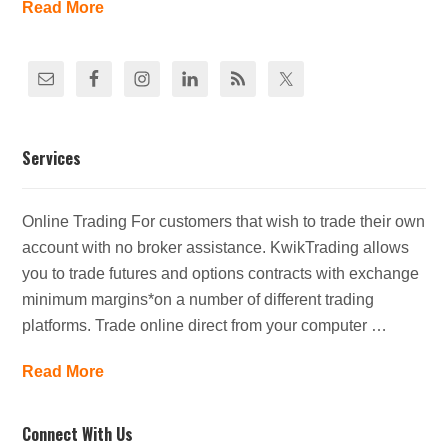
Read More
Services
Online Trading For customers that wish to trade their own
account with no broker assistance. KwikTrading allows
you to trade futures and options contracts with exchange
minimum margins*on a number of different trading
platforms. Trade online direct from your computer …
Read More
Connect With Us