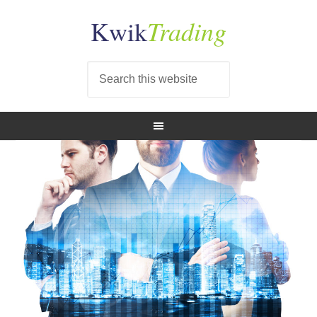
Trading
Kwik