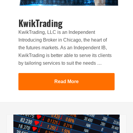
KwikTrading
KwikTrading, LLC is an Independent
Introducing Broker in Chicago, the heart of
the futures markets. As an Independent IB,
KwikTrading is better able to serve its clients
by tailoring services to suit the needs …
Read More